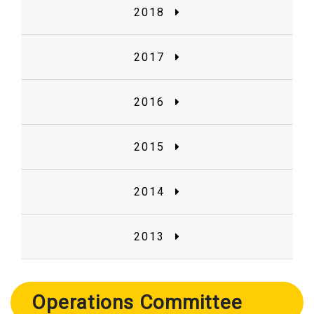
2018
2017
2016
2015
2014
2013
Operations Committee