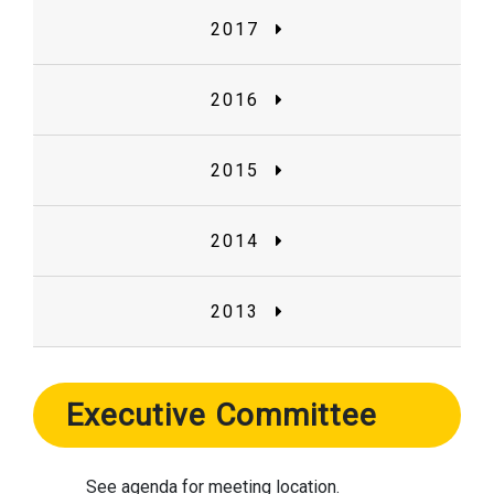
2017
2016
2015
2014
2013
Executive Committee
See agenda for meeting location.