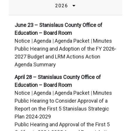
2026
June 23 – Stanislaus County Office of
Education – Board Room
Notice
Agenda
Agenda Packet
Minutes
Public Hearing and Adoption of the FY 2026-
2027 Budget and LRM Actions Action
Agenda Summary
April 28 – Stanislaus County Office of
Education – Board Room
Notice
Agenda
Agenda Packet
Minutes
Public Hearing to Consider Approval of a
Report on the First 5 Stanislaus Strategic
Plan 2024-2029
Public Hearing and Approval of the First 5