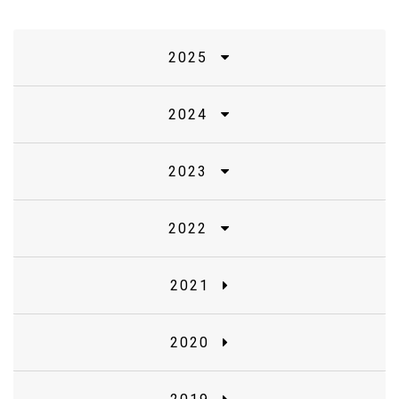
2025
2024
2023
2022
2021
2020