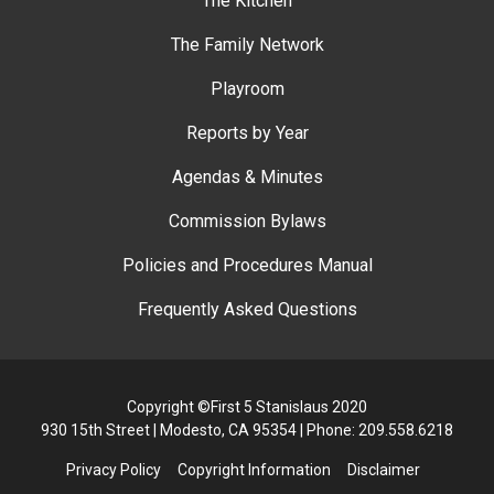
The Kitchen
The Family Network
Playroom
Reports by Year
Agendas & Minutes
Commission Bylaws
Policies and Procedures Manual
Frequently Asked Questions
Copyright ©First 5 Stanislaus 2020
930 15th Street | Modesto, CA 95354 | Phone: 209.558.6218
Privacy Policy
Copyright Information
Disclaimer