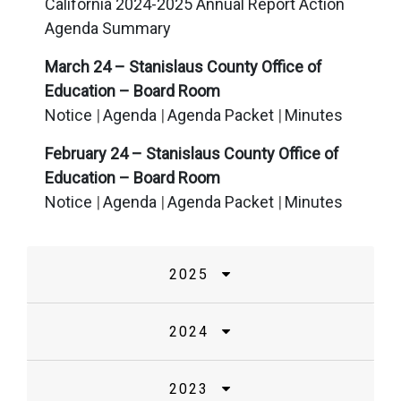
California 2024-2025 Annual Report Action
Agenda Summary
March 24 – Stanislaus County Office of
Education – Board Room
Notice
Agenda
Agenda Packet
Minutes
February 24 – Stanislaus County Office of
Education – Board Room
Notice
Agenda
Agenda Packet
Minutes
2025
2024
2023