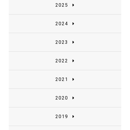
2025
2024
2023
2022
2021
2020
2019