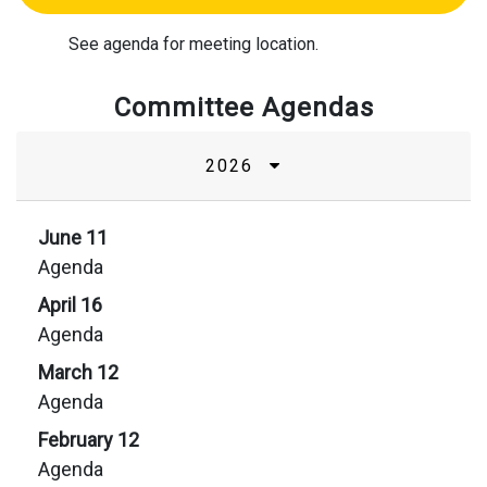
See agenda for meeting location.
Committee Agendas
2026
June 11
Agenda
April 16
Agenda
March 12
Agenda
February 12
Agenda