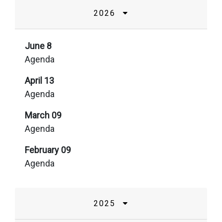
2026
June 8
Agenda
April 13
Agenda
March 09
Agenda
February 09
Agenda
2025