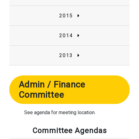
2015
2014
2013
Admin / Finance
Committee
See agenda for meeting location.
Committee Agendas