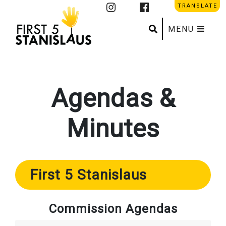
TRANSLATE
Search
Submit se
MENU
Agendas &
Minutes
First 5 Stanislaus
Commission Agendas