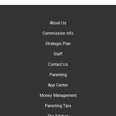
About Us
Commission Info
Strategic Plan
Staff
Contact Us
Parenting
App Center
Money Management
Parenting Tips