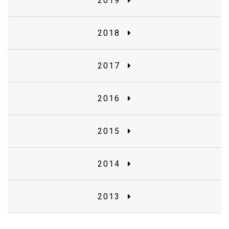
2019
2018
2017
2016
2015
2014
2013