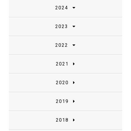
2024
2023
2022
2021
2020
2019
2018