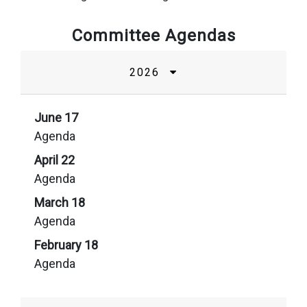
Committee Agendas
2026
June 17
Agenda
April 22
Agenda
March 18
Agenda
February 18
Agenda