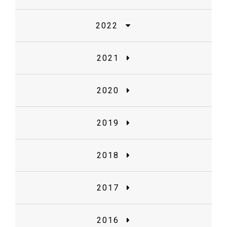
2022
2021
2020
2019
2018
2017
2016