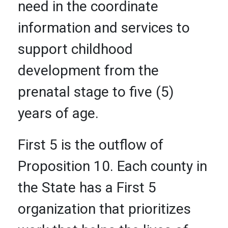
need in the coordinate
information and services to
support childhood
development from the
prenatal stage to five (5)
years of age.
First 5 is the outflow of
Proposition 10. Each county in
the State has a First 5
organization that prioritizes