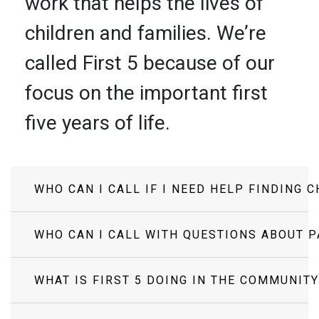
work that helps the lives of
children and families. We’re
called First 5 because of our
focus on the important first
five years of life.
WHO CAN I CALL IF I NEED HELP FINDING 
WHO CAN I CALL WITH QUESTIONS ABOUT 
WHAT IS FIRST 5 DOING IN THE COMMUNITY