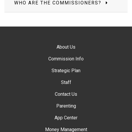
WHO ARE THE COMMISSIONERS?
About Us
Commission Info
Strategic Plan
Staff
Contact Us
Parenting
App Center
Money Management