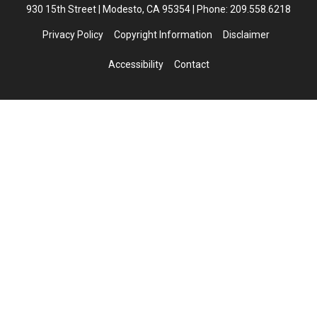
930 15th Street | Modesto, CA 95354 | Phone: 209.558.6218
Privacy Policy
Copyright Information
Disclaimer
Accessibility
Contact