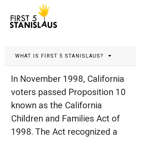
Frequently Asked
Questions
WHAT IS FIRST 5 STANISLAUS?
In November 1998, California
voters passed Proposition 10
known as the California
Children and Families Act of
1998. The Act recognized a