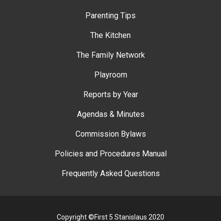
Parenting Tips
The Kitchen
The Family Network
Playroom
Reports by Year
Agendas & Minutes
Commission Bylaws
Policies and Procedures Manual
Frequently Asked Questions
Copyright ©First 5 Stanislaus 2020