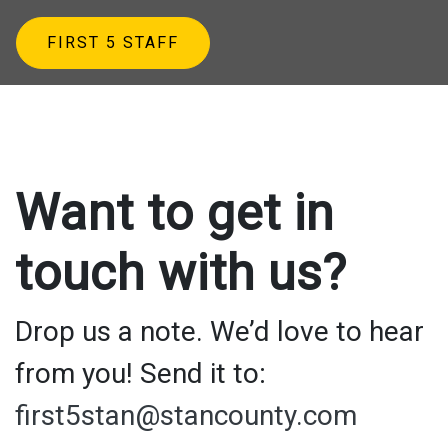
FIRST 5 STAFF
Want to get in
touch with us?
Drop us a note. We’d love to hear
from you! Send it to:
first5stan@stancounty.com