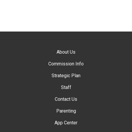
About Us
Commission Info
Strategic Plan
Staff
Contact Us
Parenting
App Center