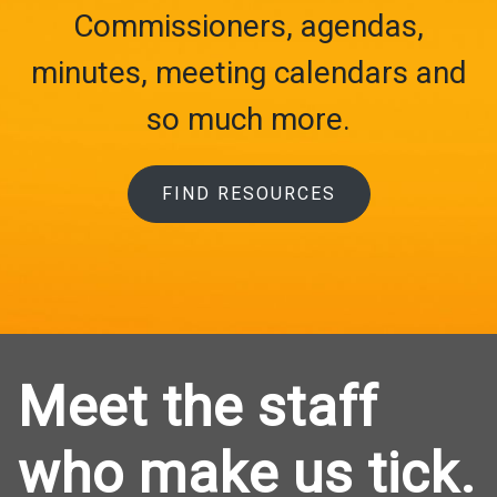
Commissioners, agendas,
minutes, meeting calendars and
so much more.
FIND RESOURCES
Meet the staff
who make us tick.