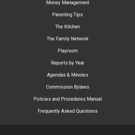
Money Management
Parenting Tips
The Kitchen
The Family Network
Playroom
Reports by Year
Agendas & Minutes
Commission Bylaws
Policies and Procedures Manual
Frequently Asked Questions