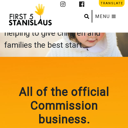
About Us
TRANSLATE
Search
Submit se
MENU
First 5 Stanislaus is all about
helping to give children and
families the best start.
All of the official
Commission
business.