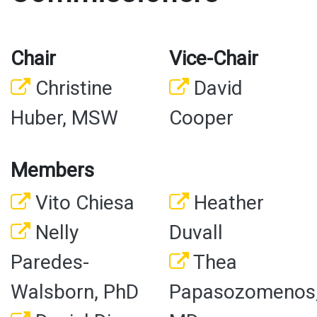
Chair
Vice-Chair
Christine
David
Huber, MSW
Cooper
Members
Vito Chiesa
Heather
Nelly
Duvall
Paredes-
Thea
Walsborn, PhD
Papasozomenos