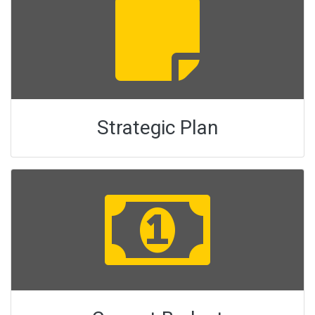
Strategic Plan