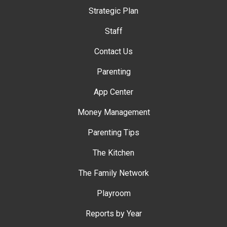
Strategic Plan
Staff
Contact Us
Parenting
App Center
Money Management
Parenting Tips
The Kitchen
The Family Network
Playroom
Reports by Year