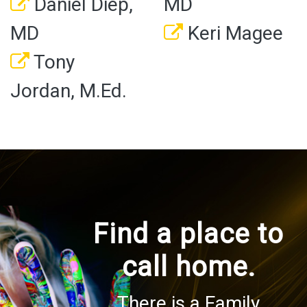
Daniel Diep,
MD
MD
Keri Magee
Tony
Jordan, M.Ed.
Find a place to
call home.
There is a Family