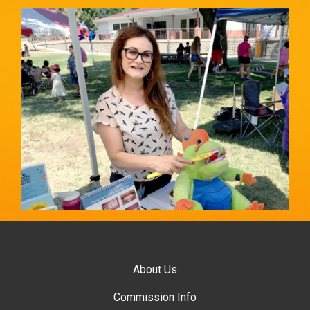
About Us
Commission Info