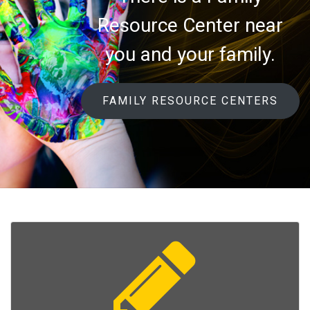
Resource Center near
you and your family.
FAMILY RESOURCE CENTERS