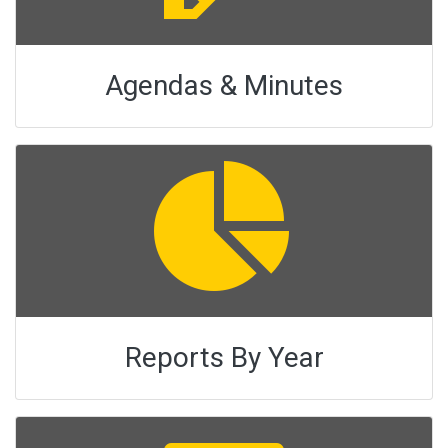
Agendas & Minutes
Reports By Year