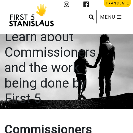
Commission
TRANSLATE
Info
Search
Submit se
MENU
Learn about
Commissioners
and the work
being done by
First 5
Commissioners