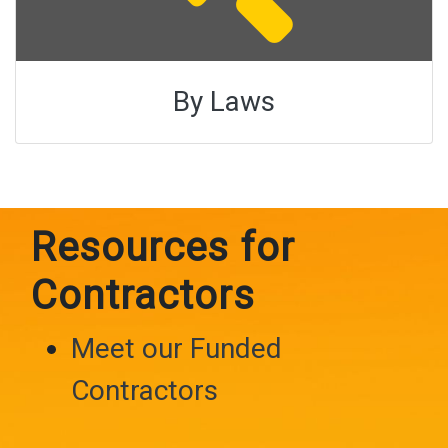
By Laws
Resources for
Contractors
Meet our Funded
Contractors