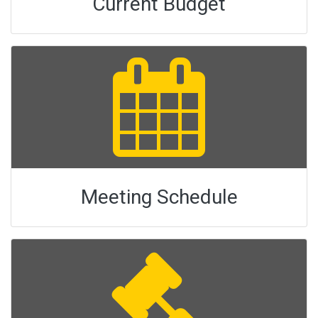
Current Budget
Meeting Schedule